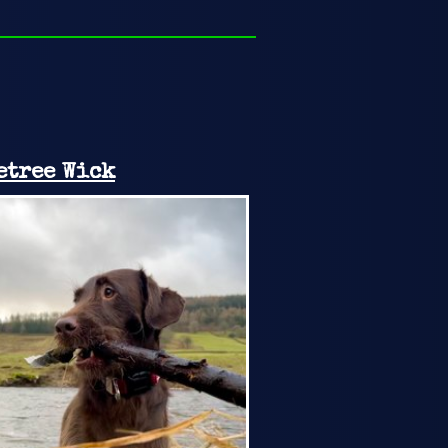
etree Wick