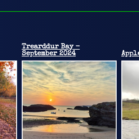
Trearddur Bay -
September 2024
Appl