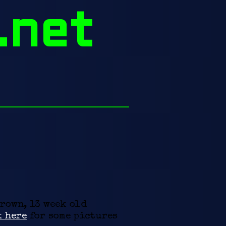
.net
brown, 13 week old
 here
for some pictures