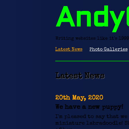
Andy
Writing websites like it's 1999
Latest News
Photo Galleries
Latest News
20th May, 2020
We have a new puppy!
I'm pleased to say that we
miniature labradoodle! Sh