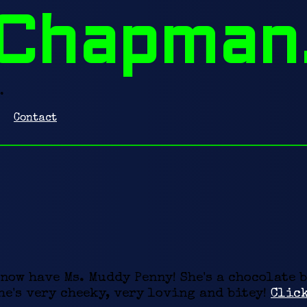
Chapman
.
Contact
 now have Ms. Muddy Penny! She's a chocolate 
e's very cheeky, very loving and bitey!
Click