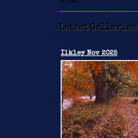
of her.
Latest Galleries
Ilkley Nov 2025