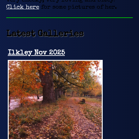
very cheeky, very loving and bitey!
Click here
for some pictures of her.
Latest Galleries
Ilkley Nov 2025