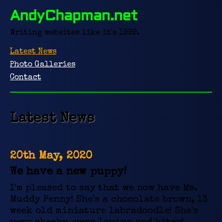
AndyChapman.net
Writing websites like it's 1999.
Latest News
Photo Galleries
Contact
Latest News
20th May, 2020
We have a new puppy!
I'm pleased to say that we now have Ms.
Muddy Penny! She's a chocolate brown, 13
week old miniature labradoodle! She's