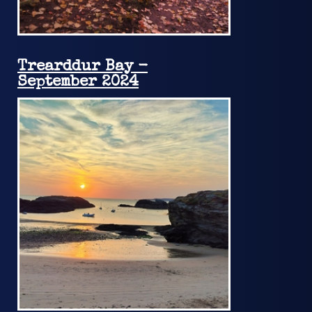
Trearddur Bay -
September 2024