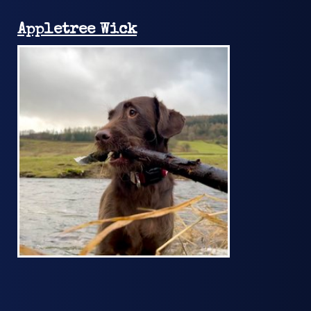
Appletree Wick