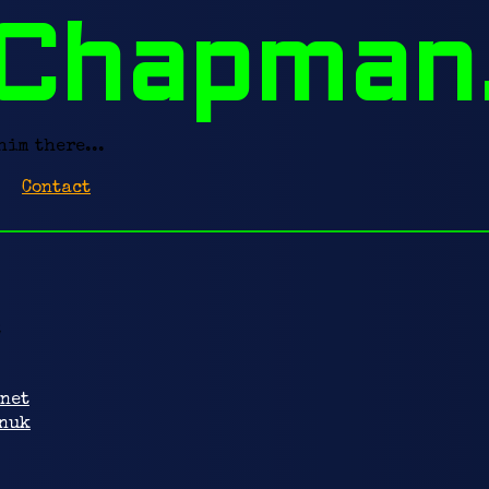
Chapman
him there...
Contact
:
net
nuk