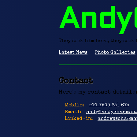
Andy
They seek him here, they seek 
Latest News
Photo Galleries
Contact
Here's my contact details
Mobile:
+44 7943 651 675
Email:
andy@andychapman.
Linked-in:
andrewschapma