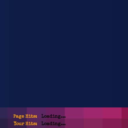
Page Hits:
Loading...
Your Hits:
Loading...