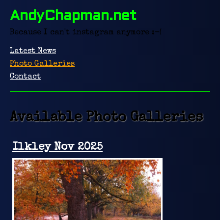
AndyChapman.net
Because I can't instagram anymore :-(
Latest News
Photo Galleries
Contact
Available Photo Galleries
Ilkley Nov 2025