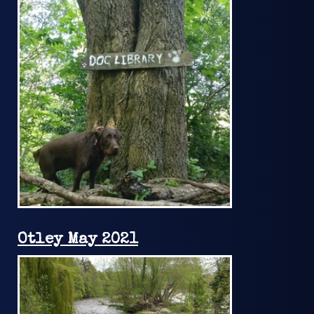
Otley May 2021