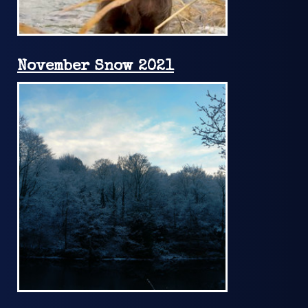
November Snow 2021