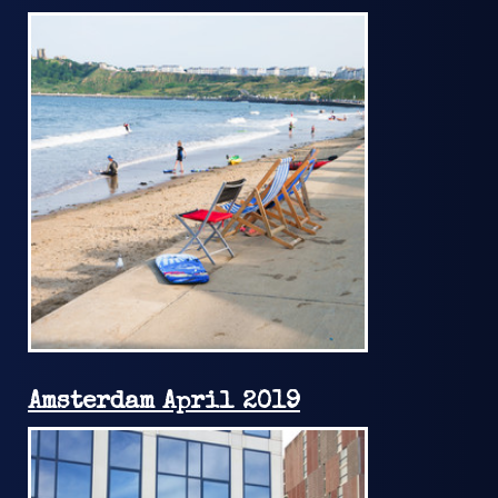
Amsterdam April 2019