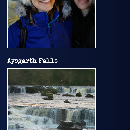
Aysgarth Falls