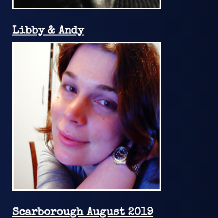
Libby & Andy
Scarborough August 2019