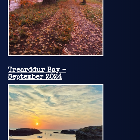
Trearddur Bay -
September 2024