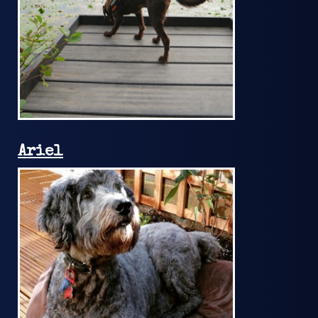
Ariel