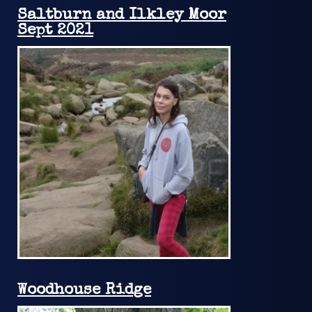
Saltburn and Ilkley Moor
Sept 2021
Woodhouse Ridge