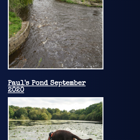
Paul's Pond September
2020