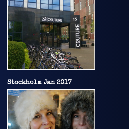
Stockholm Jan 2017