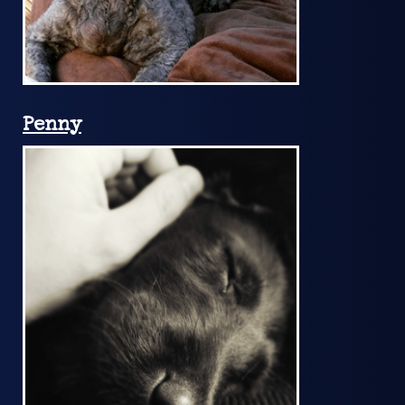
Penny