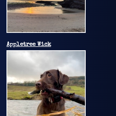
Appletree Wick