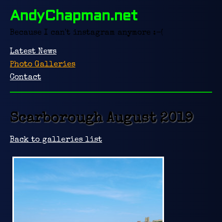
AndyChapman.net
Because I can't instagram anymore :-(
Latest News
Photo Galleries
Contact
Scarborough August 2019
Back to galleries list