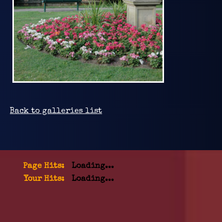
Back to galleries list
Page Hits:
Loading...
Your Hits:
Loading...